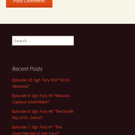
Search
for:
Recent Posts
Episode 10: Sgt. Fury #10 “On to
Okinawa!”
Episode 9: Sgt. Fury #9 “Mission:
Capture Adolf Hitler!”
Episode 8: Sgt. Fury #8 “The Death
Ray of Dr. Zemo!”
Episode 7: Sgt. Fury #7 “The
Court-Martial of Sgt. Fury!”