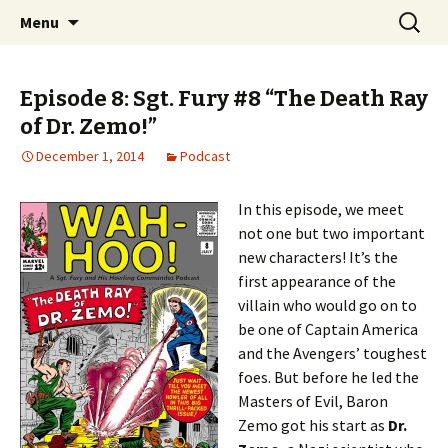
A "Sgt. Fury and His Howling Commandos"
Skip
Search
Wah-Hoo!
Menu
to
for:
Podcast
content
Episode 8: Sgt. Fury #8 “The Death Ray
of Dr. Zemo!”
December 1, 2014
Podcast
In this episode, we meet
not one but two important
new characters! It’s the
first appearance of the
villain who would go on to
be one of Captain America
and the Avengers’ toughest
foes. But before he led the
Masters of Evil, Baron
Zemo got his start as
Dr.