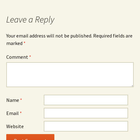
Leave a Reply
Your email address will not be published.
Required fields are
marked
*
Comment
*
Name
*
Email
*
Website