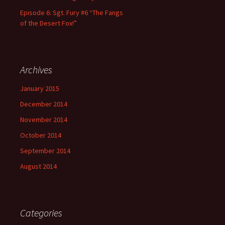
Episode 6: Sgt. Fury #6 “The Fangs
of the Desert Fox!”
Archives
January 2015
December 2014
November 2014
October 2014
September 2014
August 2014
Categories