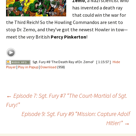
Zemo
, a Nazi scientist who
has invented a death ray
that could win the war for
the Third Reich! So the Howling Commandos are sent to
stop Dr. Zemo, and they’ve got the newest Howler in tow—
meet the
very
British
Percy Pinkerton
!
Sgt. Fury #8 'The Death Ray of Dr. Zemo!'
[ 1:15:57 ]
Hide
Player
|
Play in Popup
|
Download
(958)
Post
←
Episode 7: Sgt. Fury #7 “The Court-Martial of Sgt.
Fury!”
Episode 9: Sgt. Fury #9 “Mission: Capture Adolf
navigation
Hitler!”
→